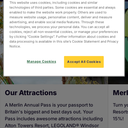
This website uses cookies, including cookies and similar
technologies of third parties. Some cookies are essential and always
enabled to make the website work properly. Others are used to
measure website usage, personalise content, deliver and measure
advertising, and enable social media features. Through these
technologies, we process your personal data. You can accept all
cookies, reject all non-essential cookies, or manage your preferences
by clicking “Cookie Settings”. Further information about cookies and
data processing is available in this site’s Cookie Statement and Privacy
Notice.
Manage Cookies
Accept All Cookies
Our Attractions
Merl
A Merlin Annual Pass is your passport to
Turn y
Britain's biggest and best days out. Your
Resort
Pass includes awesome attractions including
15%!
Alton Towers Resort, LEGOLAND® Windsor