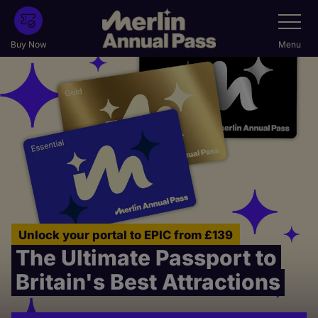
Skip
Toggle
Navigatio
to
main
Buy Now
Menu
content
Unlock your portal to EPIC from £139
The Ultimate Passport to
Britain's Best Attractions