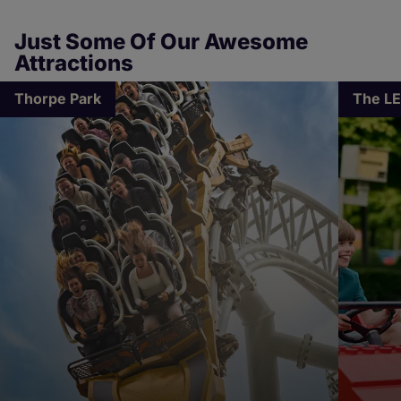
Just Some Of Our Awesome
Attractions
Thorpe Park
The L