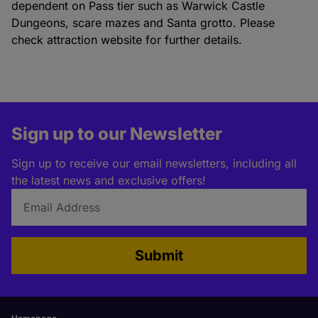
dependent on Pass tier such as Warwick Castle
Dungeons, scare mazes and Santa grotto. Please
check attraction website for further details.
Sign up to our Newsletter
Sign up to receive our email newsletters, including all
the latest news and exclusive offers!
Submit