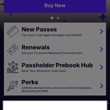
Buy Now
New Passes
Pay once*, visit again and again and AGAIN!
Renewals
Get your Exclusive Renewal Discounts Here
Passholder Prebook Hub
Book Your Attraction Visits Here
Perks
A Merlin Annual Pass unlocks a world of awesome
discounts and offer
20+ Top UK Attractions
Exclusive Discounts & Perks