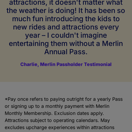
attractions, it doesn't matter what
the weather is doing! It has been so
much fun introducing the kids to
new rides and attractions every
year – I couldn't imagine
entertaining them without a Merlin
Annual Pass.
Charlie, Merlin Passholder Testimonial
*Pay once refers to paying outright for a yearly Pass
or signing up to a monthly payment with Merlin
Monthly Membership. Exclusion dates apply.
Attractions subject to operating calendars. May
excludes upcharge experiences within attractions