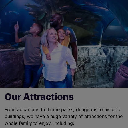
Our Attractions
From aquariums to theme parks, dungeons to historic
buildings, we have a huge variety of attractions for the
whole family to enjoy, including: