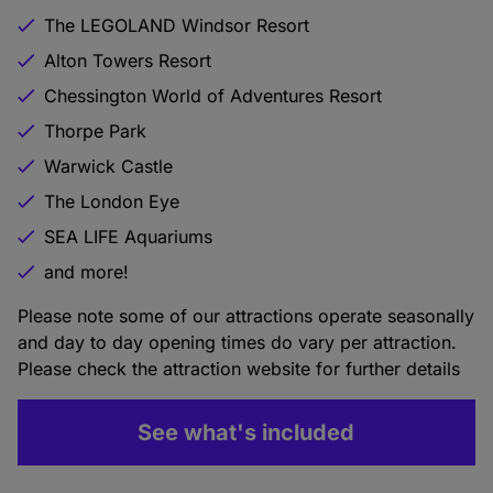
The LEGOLAND Windsor Resort
Alton Towers Resort
Chessington World of Adventures Resort
Thorpe Park
Warwick Castle
The London Eye
SEA LIFE Aquariums
and more!
Please note some of our attractions operate seasonally
and day to day opening times do vary per attraction.
Please check the attraction website for further details
See what's included