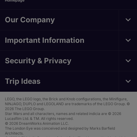
Homepage
Our Company
Tog
Foo
Nav
Important Information
Tog
Foo
Nav
Security & Privacy
Tog
Foo
Nav
Trip Ideas
Tog
Foo
Nav
LEGO, the LEGO logo, the Brick and Knob configurations, the Minifigure,
NINJAGO, DUPLO and LEGOLAND are trademarks of the LEGO Group. ©
2026 The LEGO Group.
Star Wars and all characters, names and related indicia are © 2026
Lucasfilm Ltd. & TM. All rights reserved.
© 2026 DreamWorks Animation LLC.
The London Eye was conceived and designed by Marks Barfield
Architects.