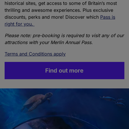
historical sites, get access to some of Britain’s most
thrilling and awesome experiences. Plus exclusive
discounts, perks and more! Discover which
Pass is
right for you.
Please note: pre-booking is required to visit any of our
attractions with your Merlin Annual Pass.
Terms and Conditions apply
Find out more