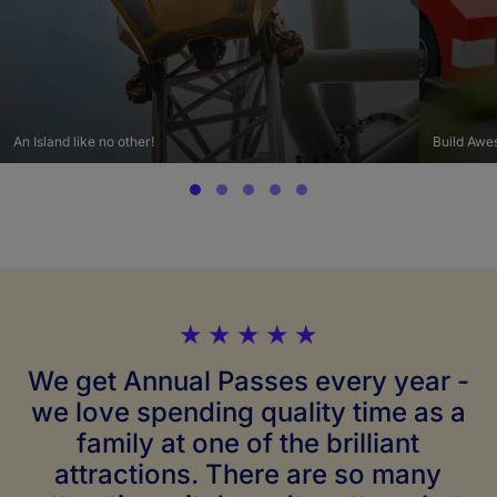
An Island like no other!
Build Awe
★
★
★
★
★
We get Annual Passes every year -
we love spending quality time as a
family at one of the brilliant
attractions. There are so many