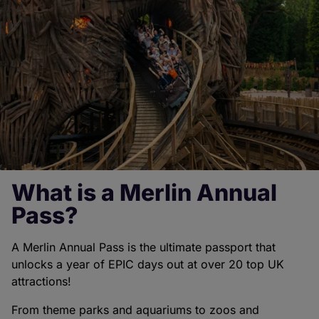
What is a Merlin Annual
Pass?
A Merlin Annual Pass is the ultimate passport that
unlocks a year of EPIC days out at over 20 top UK
attractions!
From theme parks and aquariums to zoos and