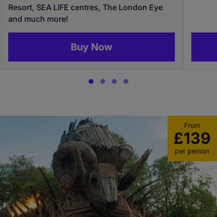
Resort, SEA LIFE centres, The London Eye
and much more!
Buy Now
From
£139
per person