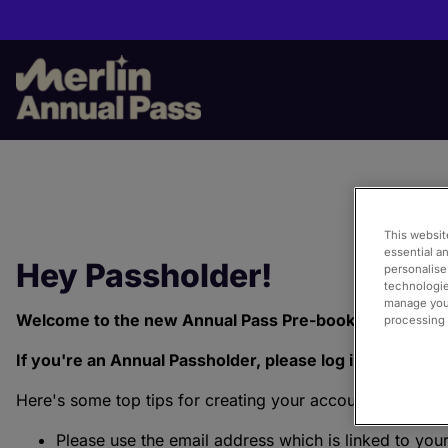
Skip
to
main
content
This websit
essential a
Hey Passholder!
personalise
technologie
manage your
Welcome to the new Annual Pass Pre-book Portal!
processing i
If you're an Annual Passholder, please log in or creat
Here's some top tips for creating your account:
Please use the email address which is linked to you