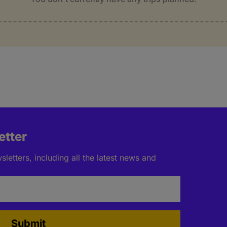
etter
letters, including all the latest news and
Submit