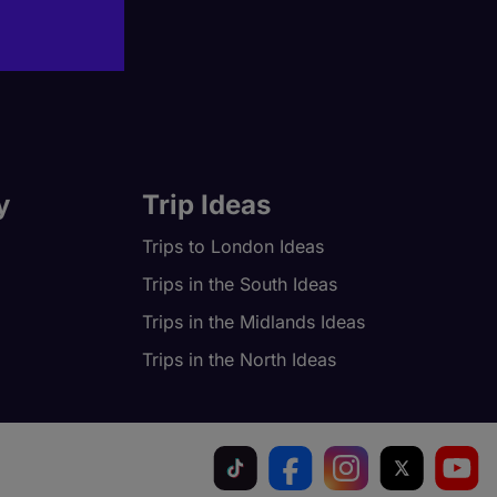
y
Trip Ideas
Trips to London Ideas
Trips in the South Ideas
Trips in the Midlands Ideas
Trips in the North Ideas