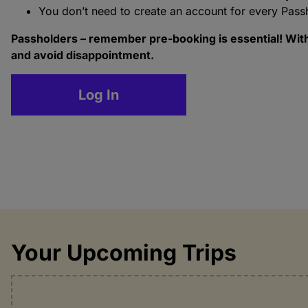
You don’t need to create an account for every Pass
Passholders – remember pre-booking is essential! With 
and avoid disappointment.
Log In
Your Upcoming Trips