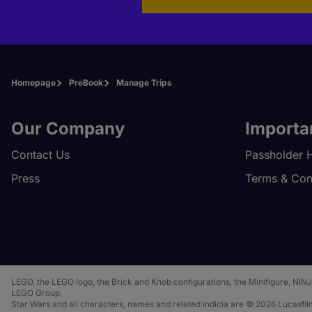
Homepage
PreBook
Manage Trips
Our Company
Importa
Contact Us
Passholder 
Press
Terms & Con
LEGO, the LEGO logo, the Brick and Knob configurations, the Minifigure,
LEGO Group.
Star Wars and all characters, names and related indicia are © 2026 Lucasfilm