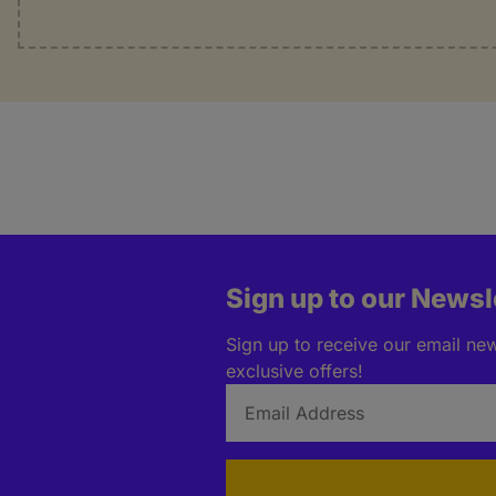
Sign up to our Newsl
Sign up to receive our email news
exclusive offers!