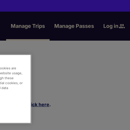
Manage Trips
Manage Passes
Log in
cookies are
website usage,
ugh these
ial cookies, or
d data
rtal, please
click here
.