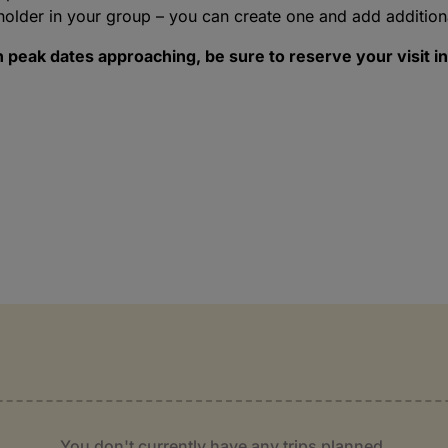
holder in your group – you can create one and add addition
peak dates approaching, be sure to reserve your visit in
You don't currently have any trips planned.