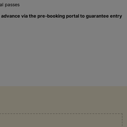
al passes
 advance via the pre-booking portal to guarantee entry