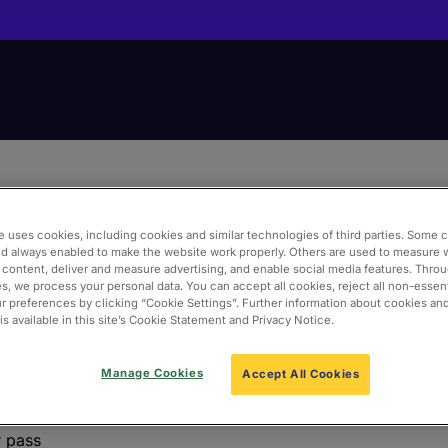
e uses cookies, including cookies and similar technologies of third parties. Some 
nd always enabled to make the website work properly. Others are used to measure 
 content, deliver and measure advertising, and enable social media features. Thro
s, we process your personal data. You can accept all cookies, reject all non-essent
 preferences by clicking “Cookie Settings”. Further information about cookies an
s available in this site’s Cookie Statement and Privacy Notice.
e an account below. To find out more about the Pre-book Po
Manage Cookies
Accept All Cookies
r pass