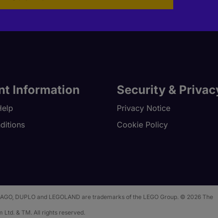
nt Information
Security & Privac
Help
Privacy Notice
ditions
Cookie Policy
 NINJAGO, DUPLO and LEGOLAND are trademarks of the LEGO Group. © 2026 The
 Ltd. & TM. All rights reserved.