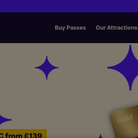
Buy Passes
Our Attractions
IC from £139