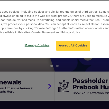
te Passport to 
e uses cookies, including cookies and similar technologies of third parties. Some 
nd always enabled to make the website work properly. Others are used to measure 
 content, deliver and measure advertising, and enable social media features. Thro
actions
s, we process your personal data. You can accept all cookies, reject all non-essent
 preferences by clicking “Cookie Settings”. Further information about cookies an
s available in this site’s Cookie Statement and Privacy Notice.
Manage Cookies
Accept All Cookies
Passholder
newals
Prebook H
our Exclusive Renewal
unts Here
Book Your Attraction Vi