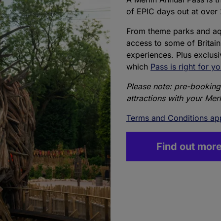
of EPIC days out at over 
From theme parks and aqu
access to some of Britain
experiences. Plus exclus
which
Pass is right for y
Please note: pre-booking 
attractions with your Mer
Terms and Conditions ap
Find out mor