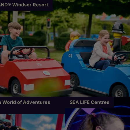
ND® Windsor Resort
 World of Adventures
SEA LIFE Centres