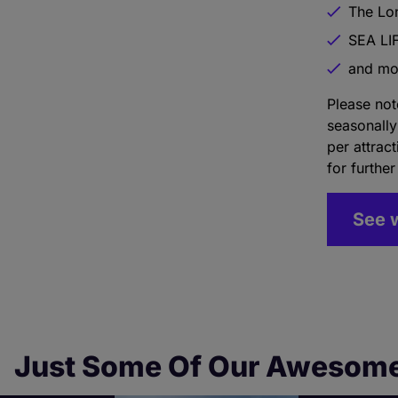
The Lo
SEA LI
and mo
Please not
seasonally
per attrac
for further
See 
Just Some Of Our Awesome