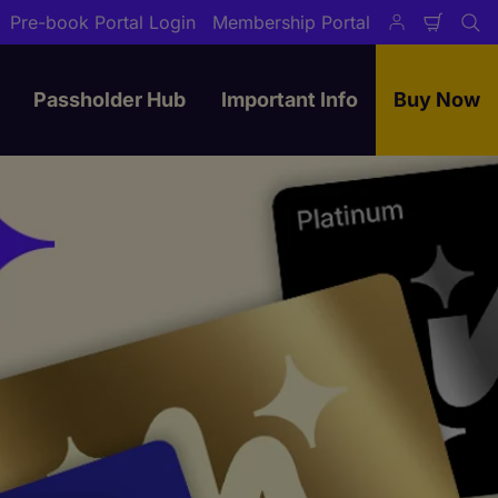
Pre-book Portal Login
Membership Portal
Shopp
Se
Cart
Passholder Hub
Important Info
Buy Now