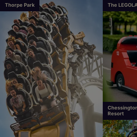
Thorpe Park
The LEGOLA
Chessington
Resort