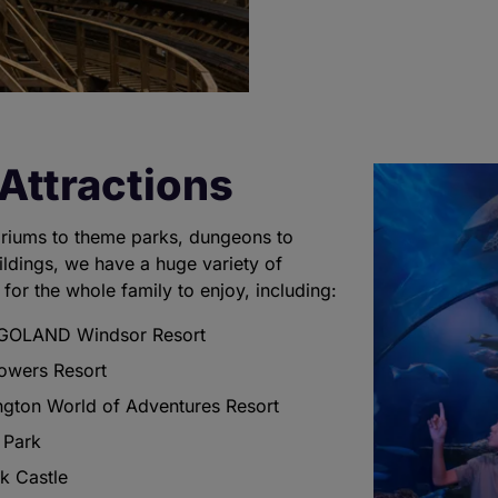
Attractions
riums to theme parks, dungeons to
uildings, we have a huge variety of
 for the whole family to enjoy, including:
GOLAND Windsor Resort
Towers Resort
ngton World of Adventures Resort
 Park
k Castle