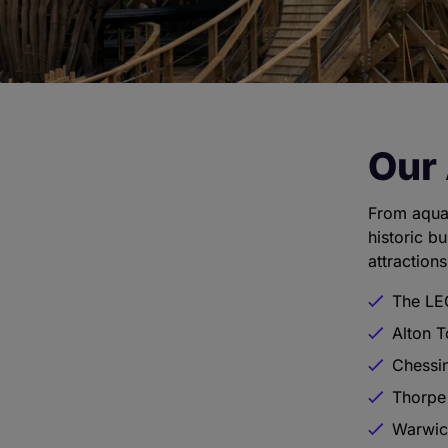
Our 
From aqua
historic b
attractions
The LE
Alton 
Chessi
Thorpe
Warwic