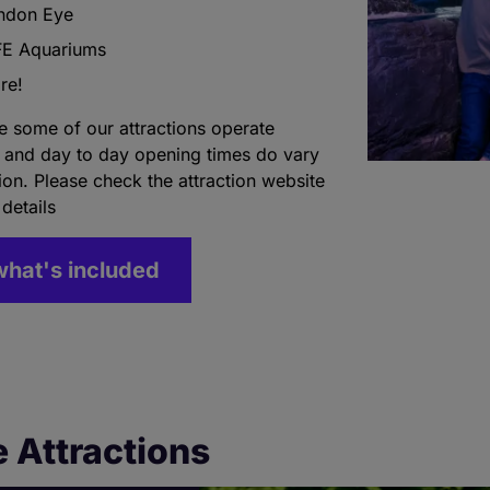
ndon Eye
FE Aquariums
re!
e some of our attractions operate
 and day to day opening times do vary
tion. Please check the attraction website
 details
what's included
 Attractions