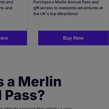
nts and
Purchase a Merlin Annual Pass and
ons and
gift access to awesome adventures at
the UK's top attractions!
more
Buy Now
s a Merlin
 Pass?
he ultimate passport that unlocks a year