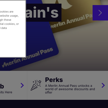
Britain's
cookies are
website usage,
ugh these
ial cookies, or
d data
Perks
ub
A Merlin Annual Pass unlocks a
world of awesome discounts and
sits Here
offer