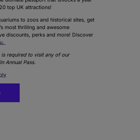
20 top UK attractions!
ariums to zoos and historical sites, get
’s most thrilling and awesome
ive discounts, perks and more! Discover
ou.
is required to visit any of our
lin Annual Pass.
ply
e