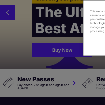
The Ultima
This websit
essential a
personalise
Best Attr
technologie
manage your
processing i
Buy Now
New Passes
Re
Pay once*, visit again and again and
Get y
AGAIN!
Disco