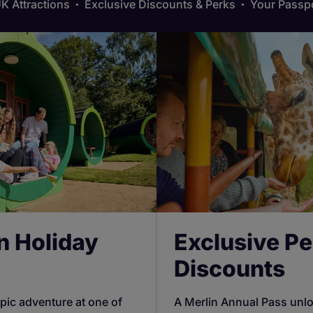
K Attractions
Exclusive Discounts & Perks
Your Passpo
n Holiday
Exclusive Pe
Discounts
pic adventure at one of
A Merlin Annual Pass unl