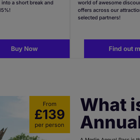
 into a short break and
world of awesome discou
 15%!
offers across our attracti
selected partners!
Buy Now
Find out 
What i
From
£139
Annual
per person
A Merlin Annual Pass is t