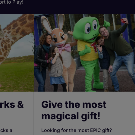
rt to Play!
rks &
Give the most
magical gift!
ocks a
Looking for the most EPIC gift?