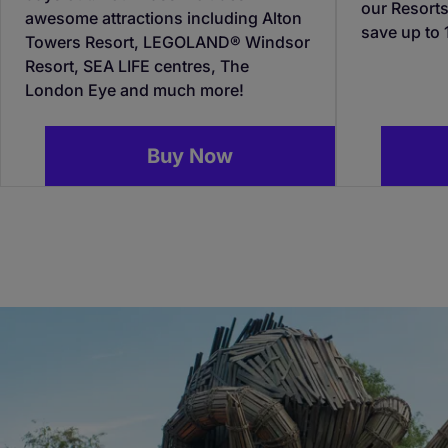
our Resorts
awesome attractions including Alton
save up to
Towers Resort, LEGOLAND® Windsor
Resort, SEA LIFE centres, The
London Eye and much more!
Buy Now