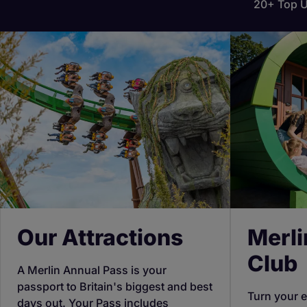
20+ Top U
Our Attractions
Merli
Club
A Merlin Annual Pass is your
passport to Britain's biggest and best
Turn your e
days out. Your Pass includes