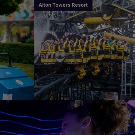
Alton Towers Resort