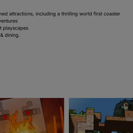
 attractions, including a thrilling world first coaster
ventures
t playscapes
& dining.