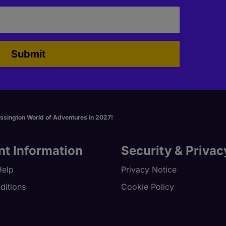
Submit
essington World of Adventures in 2027!
nt Information
Security & Privac
Help
Privacy Notice
ditions
Cookie Policy