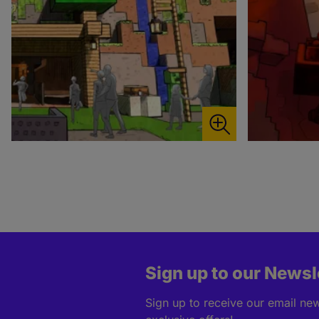
Sign up to our Newsl
Sign up to receive our email news