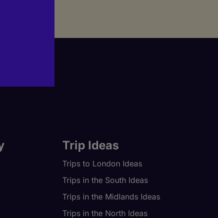
y
Trip Ideas
Trips to London Ideas
Trips in the South Ideas
Trips in the Midlands Ideas
Trips in the North Ideas