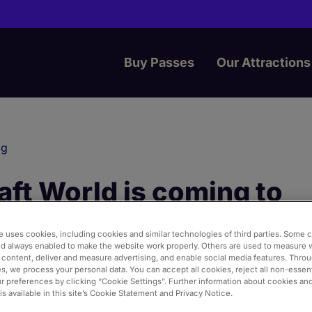
Buy Passes
Our Attractions
og
ft World is coming to
ngton World of Adventur
e uses cookies, including cookies and similar technologies of third parties. Some 
nd always enabled to make the website work properly. Others are used to measure 
 content, deliver and measure advertising, and enable social media features. Thro
s, we process your personal data. You can accept all cookies, reject all non-essent
rd
3
2026
Merlin Annual Pass
 preferences by clicking “Cookie Settings”. Further information about cookies an
s available in this site’s Cookie Statement and Privacy Notice.