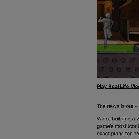
Play Real Life M
The news is out –
We're building a w
game’s most iconi
exact plans for n