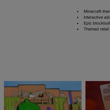
• Minecraft-themed
• Interactive ad
• Epic blockbuil
• Themed retail 