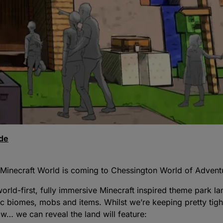
ode
 Minecraft World is coming to Chessington World of Adven
orld-first, fully immersive Minecraft inspired theme park la
c biomes, mobs and items. Whilst we’re keeping pretty tigh
ow… we can reveal the land will feature: