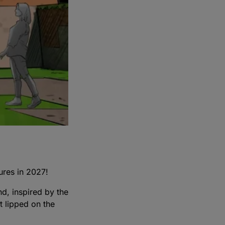
tures in 2027!
nd, inspired by the
t lipped on the