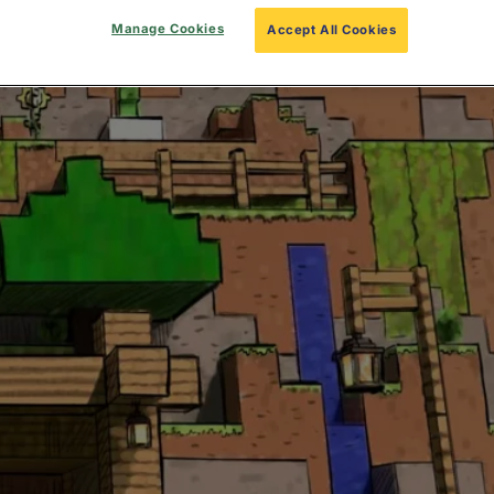
Manage Cookies
Accept All Cookies