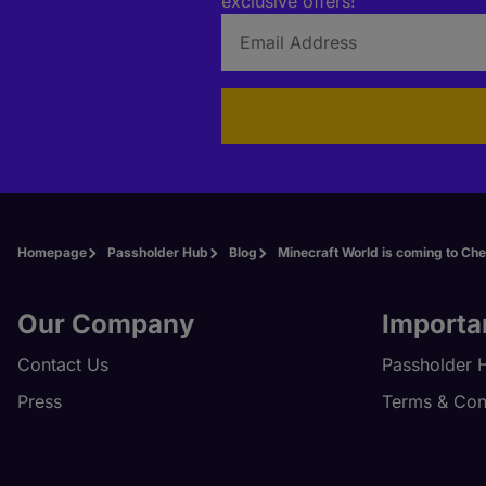
exclusive offers!
Homepage
Passholder Hub
Blog
Minecraft World is coming to Ch
Our Company
Importa
Contact Us
Passholder 
Press
Terms & Con