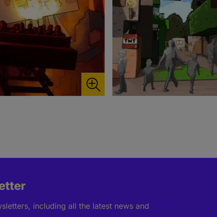
etter
letters, including all the latest news and