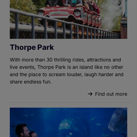
Thorpe Park
With more than 30 thrilling rides, attractions and
live events, Thorpe Park is an island like no other
and the place to scream louder, laugh harder and
share endless fun.
Find out more