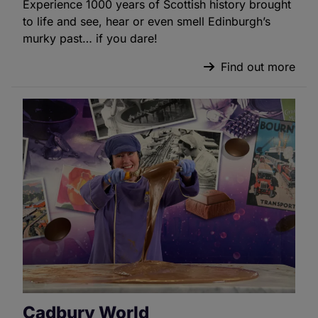
Experience 1000 years of Scottish history brought
to life and see, hear or even smell Edinburgh’s
murky past… if you dare!
Find out more
Cadbury World