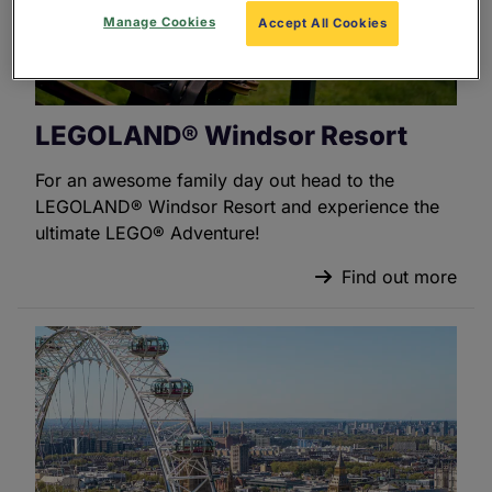
Manage Cookies
Accept All Cookies
LEGOLAND® Windsor Resort
For an awesome family day out head to the
LEGOLAND® Windsor Resort and experience the
ultimate LEGO® Adventure!
Find out more