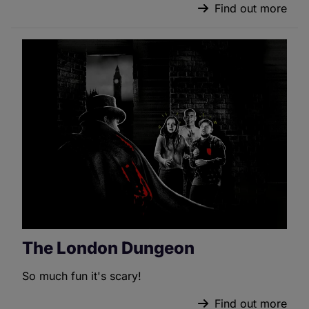
Find out more
The London Dungeon
So much fun it's scary!
Find out more