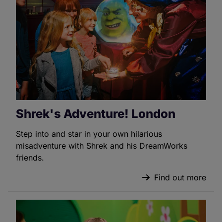
Shrek's Adventure! London
Step into and star in your own hilarious
misadventure with Shrek and his DreamWorks
friends.
Find out more