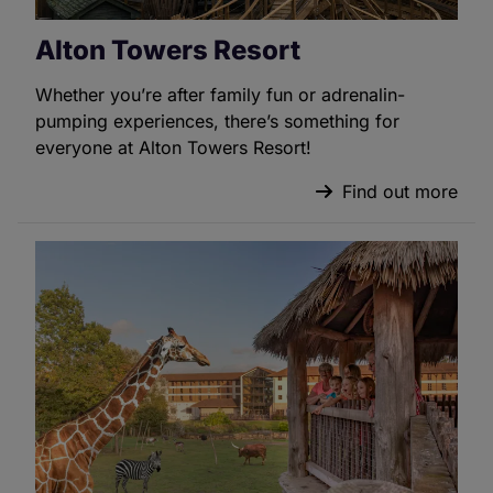
Alton Towers Resort
Whether you’re after family fun or adrenalin-
pumping experiences, there’s something for
everyone at Alton Towers Resort!
Find out more