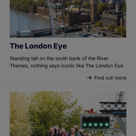
The London Eye
Standing tall on the south bank of the River
Thames, nothing says iconic like The London Eye.
Find out more