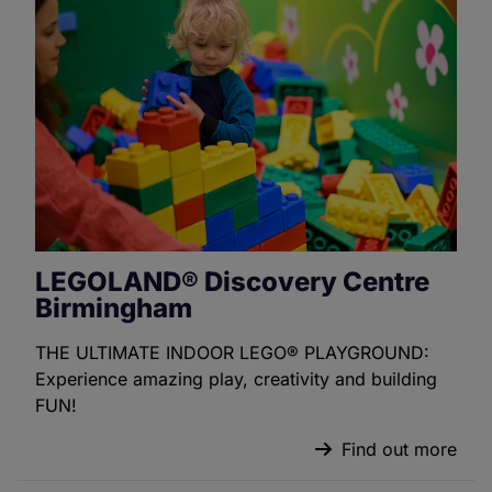
LEGOLAND® Discovery Centre
Birmingham
THE ULTIMATE INDOOR LEGO® PLAYGROUND:
Experience amazing play, creativity and building
FUN!
Find out more