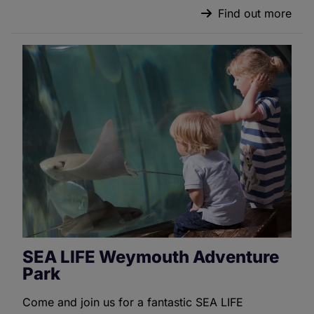
Find out more
SEA LIFE Weymouth Adventure
Park
Come and join us for a fantastic SEA LIFE