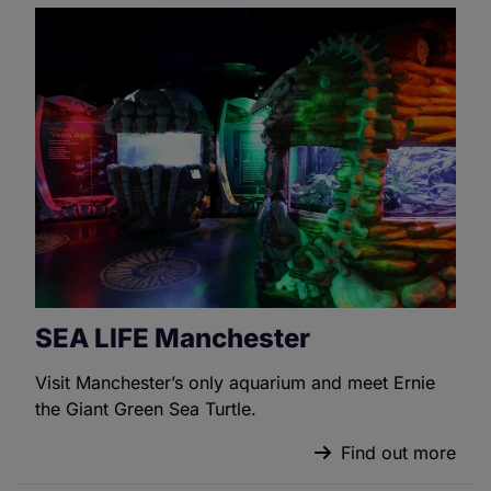
SEA LIFE Manchester
Visit Manchester’s only aquarium and meet Ernie
the Giant Green Sea Turtle.
Find out more