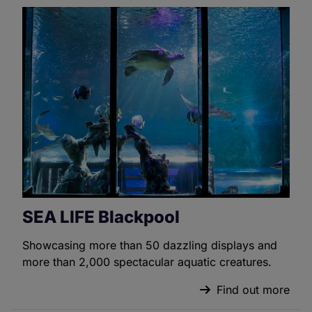
SEA LIFE Blackpool
Showcasing more than 50 dazzling displays and
more than 2,000 spectacular aquatic creatures.
Find out more