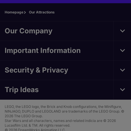
Homepage
Our Attractions
Our Company
Tog
Foo
Nav
Important Information
Tog
Foo
Nav
Security & Privacy
Tog
Foo
Nav
Trip Ideas
Tog
Foo
Nav
LEGO, the LEGO logo, the Brick and Knob configurations, the Minifigure,
NINJAGO, DUPLO and LEGOLAND are trademarks of the LEGO Group. ©
2026 The LEGO Group.
Star Wars and all characters, names and related indicia are © 2026
Lucasfilm Ltd. & TM. All rights reserved.
© 2026 DreamWorks Animation LLC.