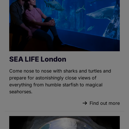
SEA LIFE London
Come nose to nose with sharks and turtles and
prepare for astonishingly close views of
everything from humble starfish to magical
seahorses.
Find out more