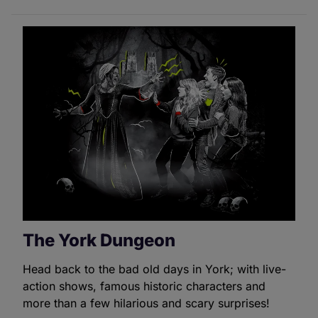
The York Dungeon
Head back to the bad old days in York; with live-
action shows, famous historic characters and
more than a few hilarious and scary surprises!