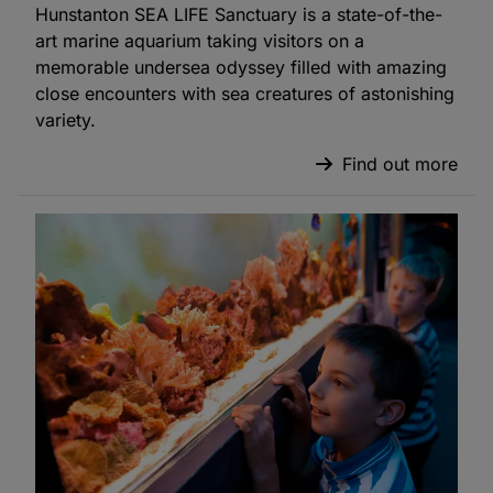
Hunstanton SEA LIFE Sanctuary is a state-of-the-
art marine aquarium taking visitors on a
memorable undersea odyssey filled with amazing
close encounters with sea creatures of astonishing
variety.
Find out more