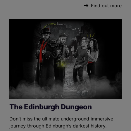
Find out more
The Edinburgh Dungeon
Don’t miss the ultimate underground immersive
journey through Edinburgh’s darkest history.