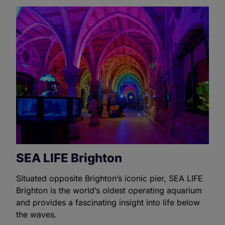
SEA LIFE Brighton
Situated opposite Brighton’s iconic pier, SEA LIFE
Brighton is the world’s oldest operating aquarium
and provides a fascinating insight into life below
the waves.