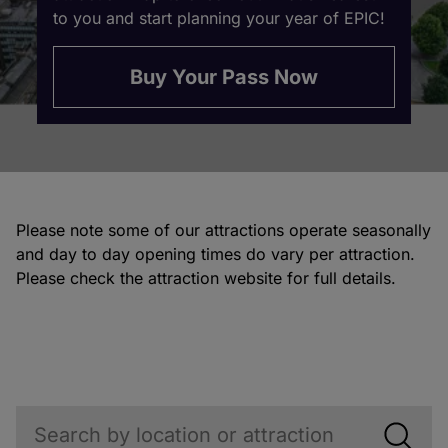
to you and start planning your year of EPIC!
Buy Your Pass Now
Please note some of our attractions operate seasonally
and day to day opening times do vary per attraction.
Please check the attraction website for full details.