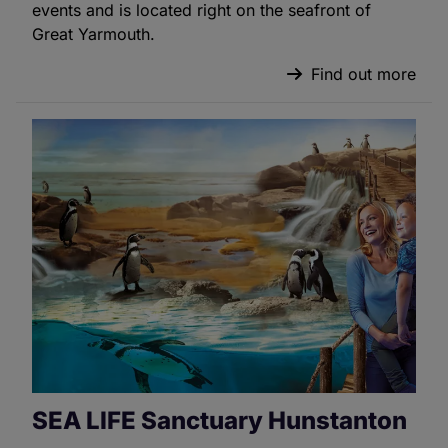
events and is located right on the seafront of
Great Yarmouth.
Find out more
SEA LIFE Sanctuary Hunstanton