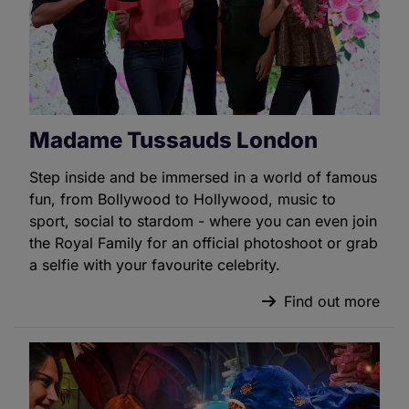
Madame Tussauds London
Step inside and be immersed in a world of famous
fun, from Bollywood to Hollywood, music to
sport, social to stardom - where you can even join
the Royal Family for an official photoshoot or grab
a selfie with your favourite celebrity.
Find out more