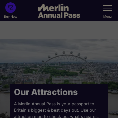
Skip
Toggle
Navigatio
to
main
Buy Now
Menu
content
Our Attractions
A Merlin Annual Pass is your passport to
Britain's biggest & best days out. Use our
attraction map to check out what's nearest