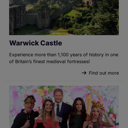
Warwick Castle
Experience more than 1,100 years of history in one
of Britain’s finest medieval fortresses!
Find out more