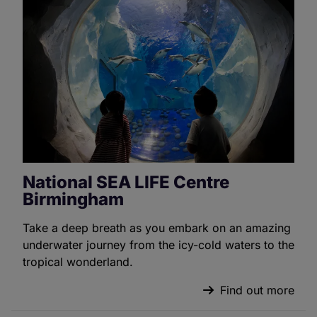
National SEA LIFE Centre
Birmingham
Take a deep breath as you embark on an amazing
underwater journey from the icy-cold waters to the
tropical wonderland.
Find out more