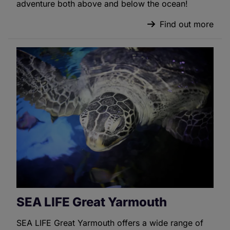
adventure both above and below the ocean!
Find out more
SEA LIFE Great Yarmouth
SEA LIFE Great Yarmouth offers a wide range of