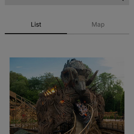
List
Map