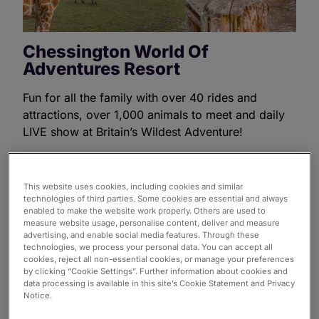
Chessington World Of
Adventures Resort
Fun for all the family with over 40 rides and
attractions, over 1,000 animals to meet and daily
LIVE show at Britain’s Wildest Adventure!
Find out more
This website uses cookies, including cookies and similar
technologies of third parties. Some cookies are essential and always
enabled to make the website work properly. Others are used to
measure website usage, personalise content, deliver and measure
advertising, and enable social media features. Through these
technologies, we process your personal data. You can accept all
cookies, reject all non-essential cookies, or manage your preferences
by clicking “Cookie Settings”. Further information about cookies and
data processing is available in this site’s Cookie Statement and Privacy
Notice.