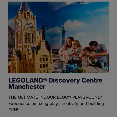
LEGOLAND® Discovery Centre
Manchester
THE ULTIMATE INDOOR LEGO® PLAYGROUND:
Experience amazing play, creativity and building
FUN!!