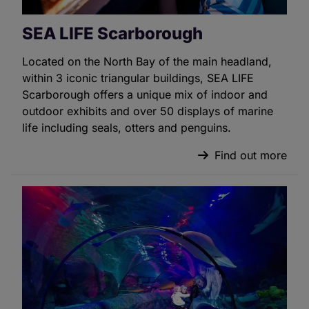
SEA LIFE Scarborough
Located on the North Bay of the main headland,
within 3 iconic triangular buildings, SEA LIFE
Scarborough offers a unique mix of indoor and
outdoor exhibits and over 50 displays of marine
life including seals, otters and penguins.
Find out more