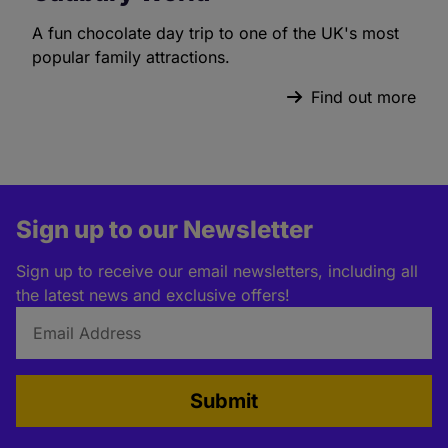
A fun chocolate day trip to one of the UK's most
popular family attractions.
Find out more
Sign up to our Newsletter
Sign up to receive our email newsletters, including all
the latest news and exclusive offers!
Submit