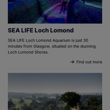
SEA LIFE Loch Lomond
SEA LIFE Loch Lomond Aquarium is just 30
minutes from Glasgow, situated on the stunning
Loch Lomond Shores.
Find out more