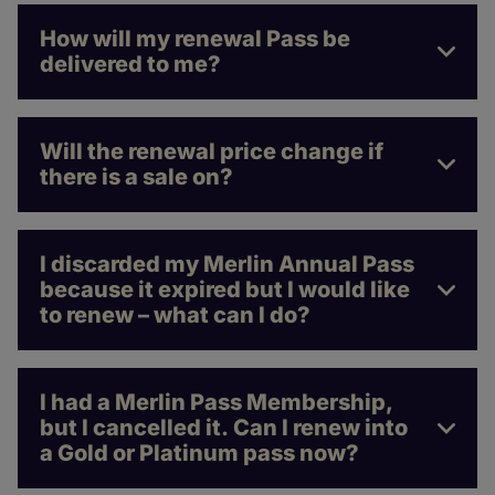
How will my renewal Pass be
delivered to me?
Will the renewal price change if
there is a sale on?
I discarded my Merlin Annual Pass
because it expired but I would like
to renew – what can I do?
I had a Merlin Pass Membership,
but I cancelled it. Can I renew into
a Gold or Platinum pass now?