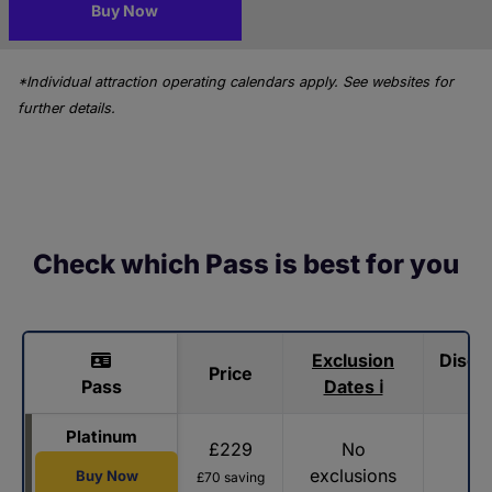
Buy Now
*Individual attraction operating calendars apply. See websites for
further details.
Check which Pass is best for you
Exclusion
Disco
Price
Pass
Dates ℹ
Platinum
£229
No
exclusions
Buy Now
£70 saving