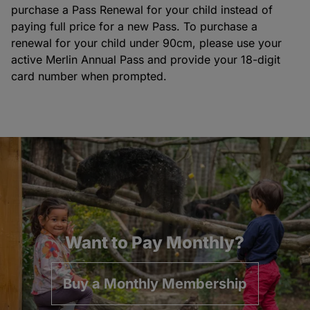
purchase a Pass Renewal for your child instead of
paying full price for a new Pass. To purchase a
renewal for your child under 90cm, please use your
active Merlin Annual Pass and provide your 18-digit
card number when prompted.
Want to Pay Monthly?
Buy a Monthly Membership