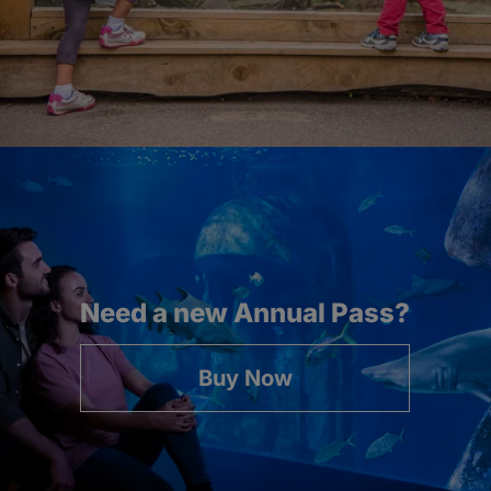
Need a new Annual Pass?
Buy Now