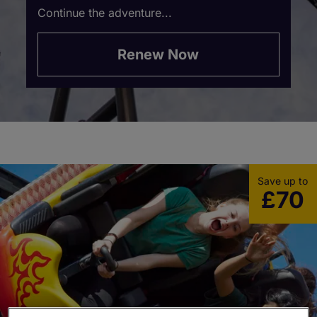
Continue the adventure...
Renew Now
Save up to
£70