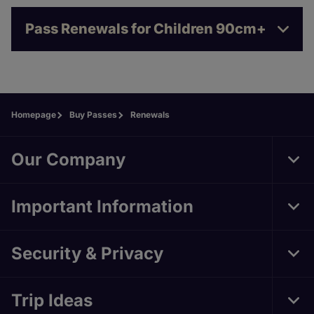
Pass Renewals for Children 90cm+
Homepage
Buy Passes
Renewals
Our Company
Tog
Important Information
Tog
Security & Privacy
Tog
Trip Ideas
Tog