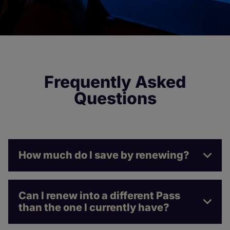
Frequently Asked
Questions
How much do I save by renewing?
Can I renew into a different Pass
than the one I currently have?