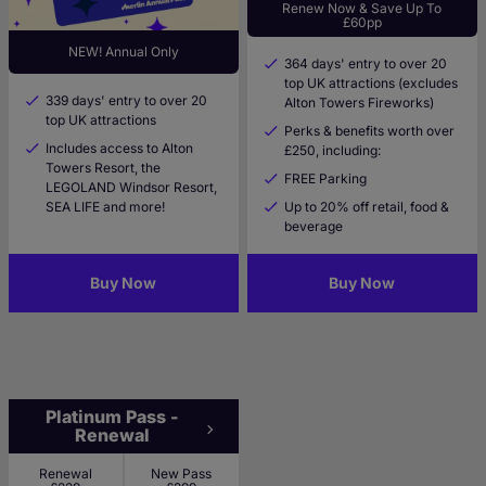
Renew Now & Save Up To
£60pp
NEW! Annual Only
364 days' entry to over 20
top UK attractions (excludes
339 days' entry to over 20
Alton Towers Fireworks)
top UK attractions
Perks & benefits worth over
Includes access to Alton
£250, including:
Towers Resort, the
FREE Parking
LEGOLAND Windsor Resort,
SEA LIFE and more!
Up to 20% off retail, food &
beverage
Buy Now
Buy Now
Platinum Pass -
Renewal
Renewal
New Pass