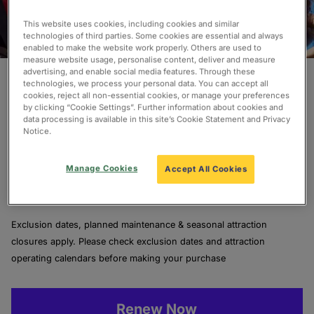
This website uses cookies, including cookies and similar
technologies of third parties. Some cookies are essential and always
enabled to make the website work properly. Others are used to
measure website usage, personalise content, deliver and measure
Renew Today To Continue
advertising, and enable social media features. Through these
technologies, we process your personal data. You can accept all
The Adventure!
cookies, reject all non-essential cookies, or manage your preferences
by clicking “Cookie Settings”. Further information about cookies and
data processing is available in this site’s Cookie Statement and Privacy
Notice.
We’re delighted you’re renewing your Pass to unlock
more endless fun and incredible memories.
Manage Cookies
Accept All Cookies
Lock in another year of magic today and save up to
£70 off the price of a new, out of sale Pass.
Exclusion dates, planned maintenance & seasonal attraction
closures apply. Please check exclusion dates and attraction
operating calendars before making your purchase
Renew Now