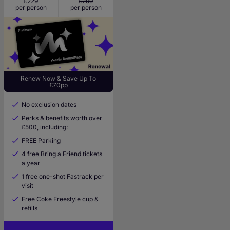
£229
£299
per person
per person
Renew Now & Save Up To
£70pp
No exclusion dates
Perks & benefits worth over
£500, including:
FREE Parking
4 free Bring a Friend tickets
a year
1 free one-shot Fastrack per
visit
Free Coke Freestyle cup &
refills