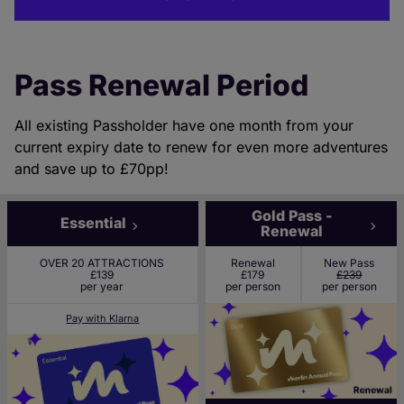
Pass Renewal Period
All existing Passholder have one month from your
current expiry date to renew for even more adventures
and save up to £70pp!
Gold Pass -
Essential
Renewal
OVER 20 ATTRACTIONS
Renewal
New Pass
£139
£179
£239
per year
per person
per person
Pay with Klarna