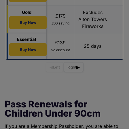
Gold
Excludes
£179
Alton Towers
Buy Now
£60 saving
Fireworks
Essential
£139
25 days
Buy Now
No discount
◀
▶
Left
Right
Pass Renewals for
Children Under 90cm
If you are a Membership Passholder, you are able to