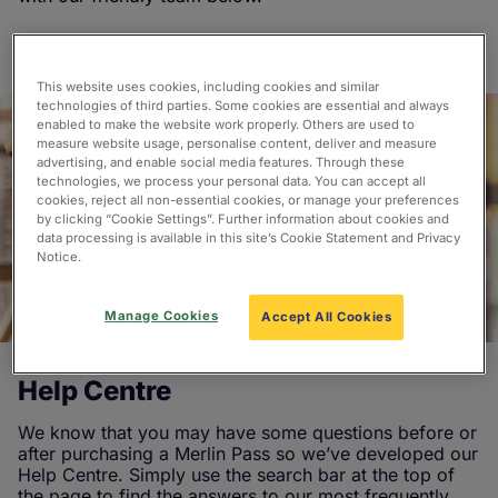
This website uses cookies, including cookies and similar
technologies of third parties. Some cookies are essential and always
enabled to make the website work properly. Others are used to
measure website usage, personalise content, deliver and measure
advertising, and enable social media features. Through these
technologies, we process your personal data. You can accept all
cookies, reject all non-essential cookies, or manage your preferences
by clicking “Cookie Settings”. Further information about cookies and
data processing is available in this site’s Cookie Statement and Privacy
Notice.
Manage Cookies
Accept All Cookies
Help Centre
We know that you may have some questions before or
after purchasing a Merlin Pass so we’ve developed our
Help Centre. Simply use the search bar at the top of
the page to find the answers to our most frequently