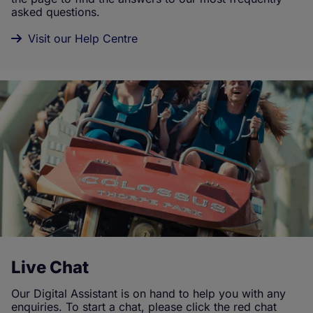
asked questions.
Visit our Help Centre
Live Chat
Our Digital Assistant is on hand to help you with any
enquiries. To start a chat, please click the red chat