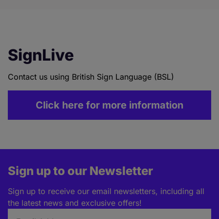
SignLive
Contact us using British Sign Language (BSL)
Click here for more information
Sign up to our Newsletter
Sign up to receive our email newsletters, including all
the latest news and exclusive offers!