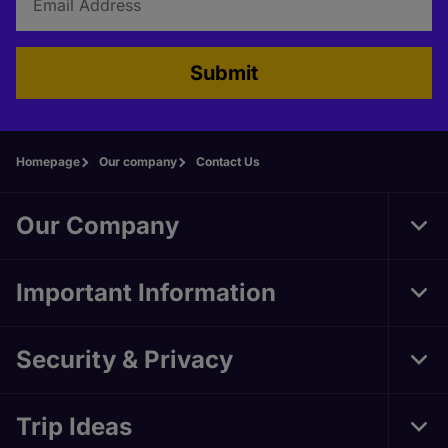
Submit
Homepage
Our company
Contact Us
Our Company
Tog
Foo
Nav
Important Information
Tog
Foo
Nav
Security & Privacy
Tog
Foo
Nav
Trip Ideas
Tog