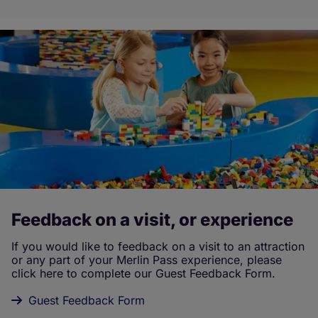
Feedback on a visit, or experience
If you would like to feedback on a visit to an attraction
or any part of your Merlin Pass experience, please
click here to complete our Guest Feedback Form.
Guest Feedback Form