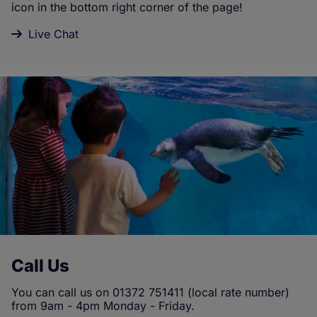
icon in the bottom right corner of the page!
Live Chat
Call Us
You can call us on 01372 751411 (local rate number)
from 9am - 4pm Monday - Friday.