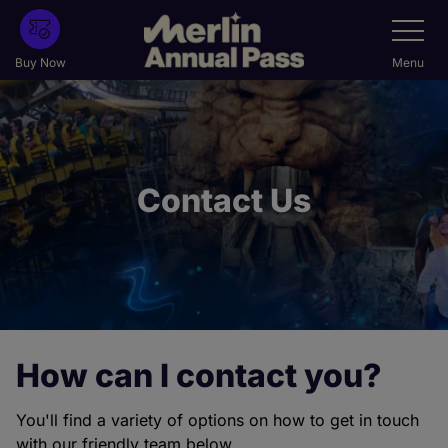
Skip
Toggle
Navigatio
to
main
Buy Now
Menu
content
Contact Us
How can I contact you?
You'll find a variety of options on how to get in touch
with our friendly team below.