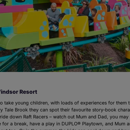
ndsor Resort
 to take young children, with loads of experiences for them 
y Tale Brook they can spot their favourite story-book charac
 ride down Raft Racers – watch out Mum and Dad, you may 
me for a break, have a play in DUPLO® Playtown, and Mum 