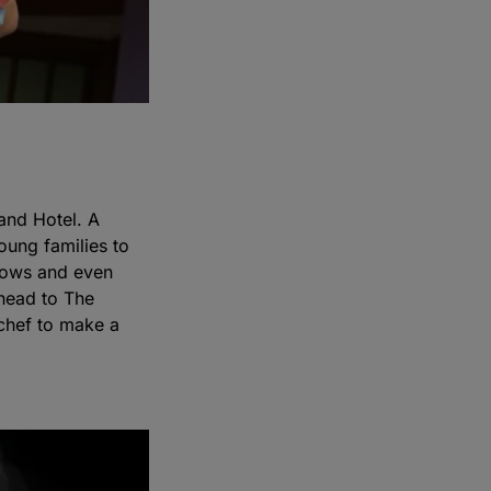
and Hotel. A
oung families to
shows and even
 head to The
 chef to make a