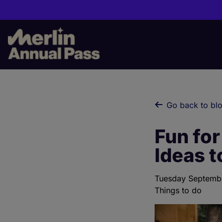
Skip
to
main
content
Go back to bl
Fun for
Ideas t
Tuesday Septemb
Things to do