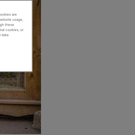
cookies are
website usage,
ugh these
ial cookies, or
d data