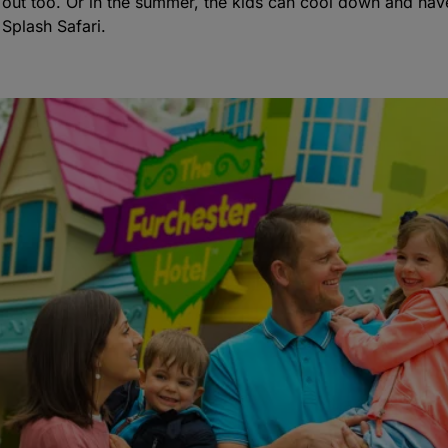
l out too. Or in the summer, the kids can cool down and have
Splash Safari.