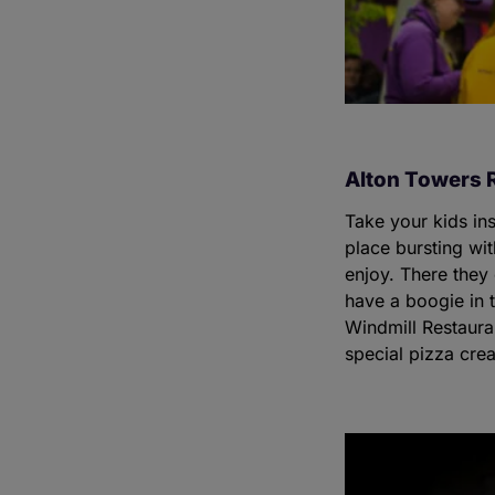
Alton Towers 
Take your kids in
place bursting wit
enjoy. There they
have a boogie in 
Windmill Restaura
special pizza crea