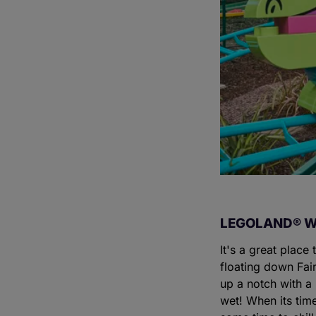
LEGOLAND® Wi
It's a great place
floating down Fair
up a notch with a
wet! When its ti