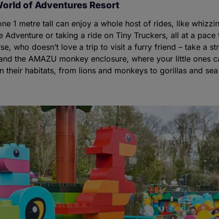
orld of Adventures Resort
one 1 metre tall can enjoy a whole host of rides, like whizz
e Adventure or taking a ride on Tiny Truckers, all at a pace t
e, who doesn’t love a trip to visit a furry friend – take a st
s and the AMAZU monkey enclosure, where your little ones ca
 their habitats, from lions and monkeys to gorillas and sea 