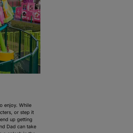
to enjoy. While
ters, or step it
end up getting
and Dad can take