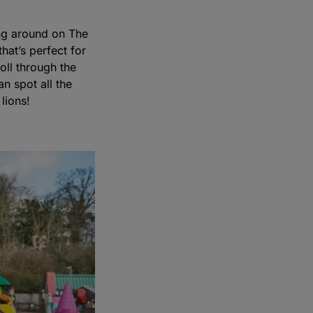
ing around on The
hat’s perfect for
roll through the
n spot all the
lions!