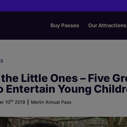
Buy Passes
Our Attractions
og
 the Little Ones – Five Gr
o Entertain Young Child
th
er 10
2019
Merlin Annual Pass