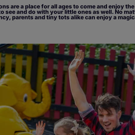
ons are a place for all ages to come and enjoy th
to see and do with your little ones as well. No ma
ncy, parents and tiny tots alike can enjoy a magic