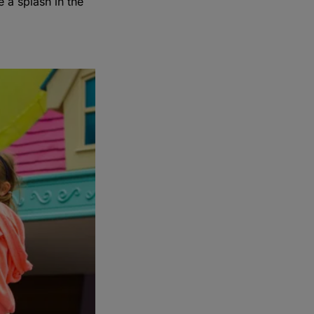
 a splash in the