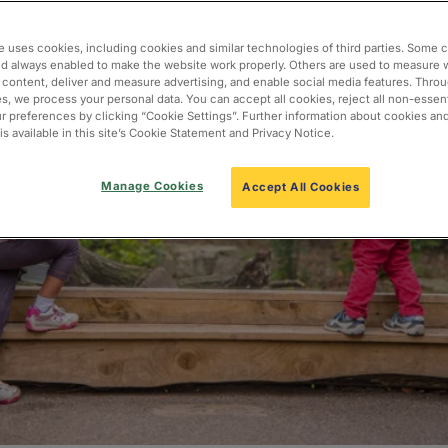
e uses cookies, including cookies and similar technologies of third parties. Some 
nd always enabled to make the website work properly. Others are used to measure 
 content, deliver and measure advertising, and enable social media features. Thro
s, we process your personal data. You can accept all cookies, reject all non-essent
 preferences by clicking “Cookie Settings”. Further information about cookies an
s available in this site’s Cookie Statement and Privacy Notice.
Manage Cookies
Accept All Cookies