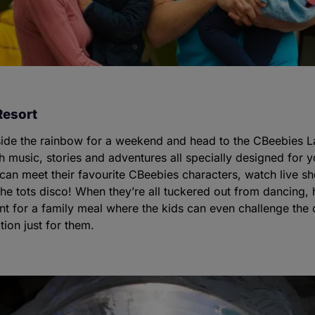
Resort
side the rainbow for a weekend and head to the CBeebies L
h music, stories and adventures all specially designed for y
 can meet their favourite CBeebies characters, watch live 
the tots disco! When they’re all tuckered out from dancing,
nt for a family meal where the kids can even challenge the
tion just for them.