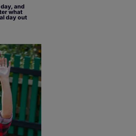
e day, and
tter what
al day out