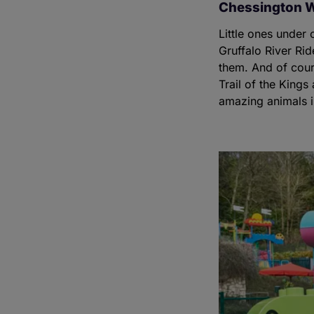
Chessington W
Little ones under 
Gruffalo River Rid
them. And of cours
Trail of the King
amazing animals in