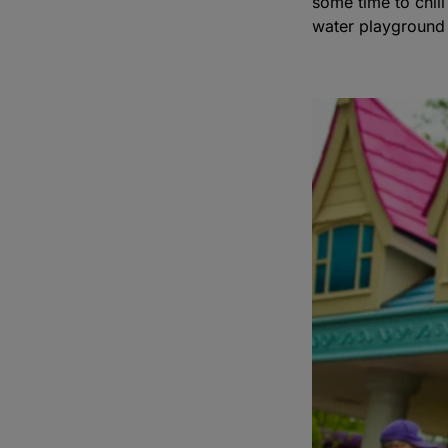
some time to chil
water playground 