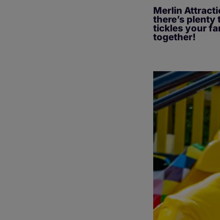
Merlin Attracti
there’s plenty 
tickles your fa
together!