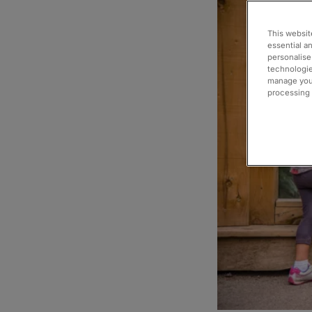
This websit
essential a
personalise
technologie
manage your
processing i