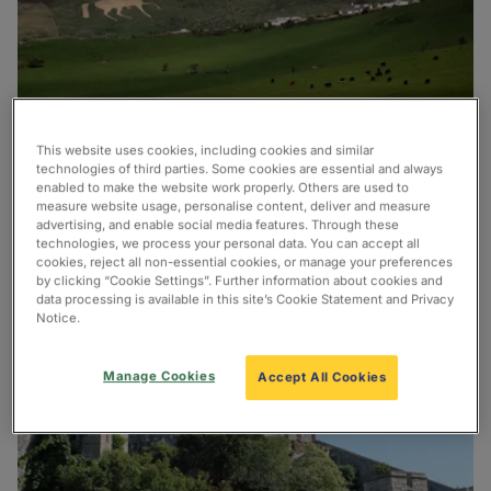
This website uses cookies, including cookies and similar
There are so many attractions to enjoy in the South
technologies of third parties. Some cookies are essential and always
of England! Find out more and plan your trip below.
enabled to make the website work properly. Others are used to
measure website usage, personalise content, deliver and measure
advertising, and enable social media features. Through these
technologies, we process your personal data. You can accept all
cookies, reject all non-essential cookies, or manage your preferences
by clicking “Cookie Settings”. Further information about cookies and
data processing is available in this site’s Cookie Statement and Privacy
Notice.
Manage Cookies
Accept All Cookies