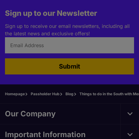
Sign up to our Newsletter
Sign up to receive our email newsletters, including all
the latest news and exclusive offers!
Submit
Homepage
Passholder Hub
Blog
Things to do in the South with Mer
Our Company
Tog
Foo
Nav
Important Information
Tog