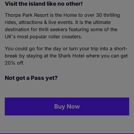
Visit the island like no other!
Thorpe Park Resort is the Home to over 30 thrilling
rides, attractions & live events. It is the ultimate
destination for thrill seekers featuring some of the
UK's most popular roller coasters.
You could go for the day or turn your trip into a short-
break by staying at the Shark Hotel where you can get
20% off.
Not got a Pass yet?
Buy Now