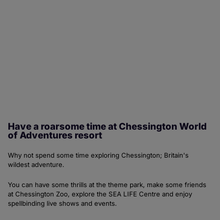
Have a roarsome time at Chessington World
of Adventures resort
Why not spend some time exploring Chessington; Britain's
wildest adventure.
You can have some thrills at the theme park, make some friends
at Chessington Zoo, explore the SEA LIFE Centre and enjoy
spellbinding live shows and events.