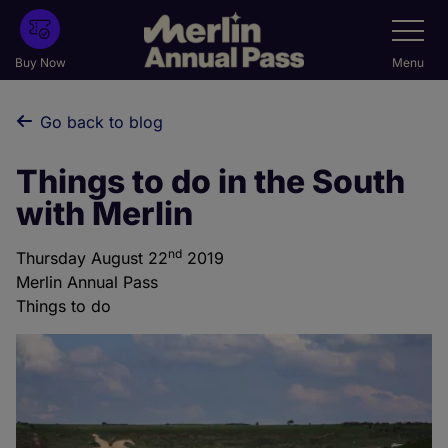
Skip
Toggle
Navigatio
to
main
Buy Now
Menu
content
Go back to blog
Things to do in the South
with Merlin
nd
Thursday August 22
2019
Merlin Annual Pass
Things to do