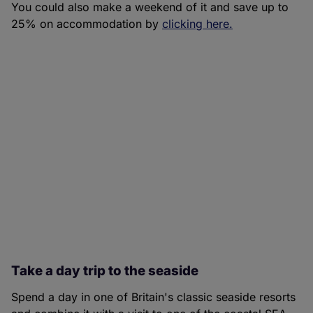
You could also make a weekend of it and save up to
25% on accommodation by
clicking here.
Take a day trip to the seaside
Spend a day in one of Britain's classic seaside resorts