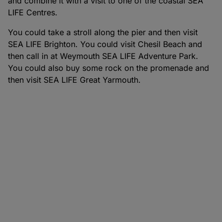
and combine it with a visit to one of the coastal SEA
LIFE Centres.
You could take a stroll along the pier and then visit
SEA LIFE Brighton. You could visit Chesil Beach and
then call in at Weymouth SEA LIFE Adventure Park.
You could also buy some rock on the promenade and
then visit SEA LIFE Great Yarmouth.