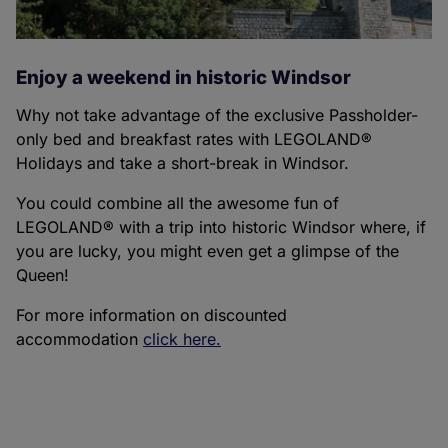
Enjoy a weekend in historic Windsor
Why not take advantage of the exclusive Passholder-
only bed and breakfast rates with LEGOLAND®
Holidays and take a short-break in Windsor.
You could combine all the awesome fun of
LEGOLAND® with a trip into historic Windsor where, if
you are lucky, you might even get a glimpse of the
Queen!
For more information on discounted
accommodation
click here.