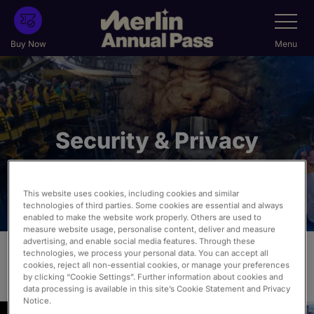
Skip
Toggle
Navigatio
to
main
Buy Now
Menu
content
Security & Privacy
This website uses cookies, including cookies and similar
technologies of third parties. Some cookies are essential and always
enabled to make the website work properly. Others are used to
measure website usage, personalise content, deliver and measure
advertising, and enable social media features. Through these
technologies, we process your personal data. You can accept all
cookies, reject all non-essential cookies, or manage your preferences
View our Privacy & Cookie Policies:
by clicking “Cookie Settings”. Further information about cookies and
data processing is available in this site’s Cookie Statement and Privacy
Notice.