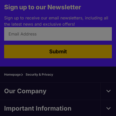
Sign up to our Newsletter
Sign up to receive our email newsletters, including all
the latest news and exclusive offers!
Submit
Homepage
Security & Privacy
Our Company
Tog
Foo
Nav
Important Information
Tog
Foo