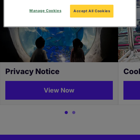
Manage Cookies
Accept All Cookies
Privacy Notice
Cook
View Now