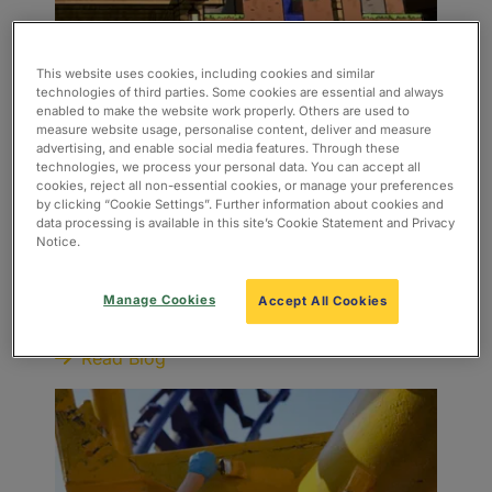
This website uses cookies, including cookies and similar
technologies of third parties. Some cookies are essential and always
enabled to make the website work properly. Others are used to
measure website usage, personalise content, deliver and measure
advertising, and enable social media features. Through these
technologies, we process your personal data. You can accept all
cookies, reject all non-essential cookies, or manage your preferences
Minecraft World is coming to
by clicking “Cookie Settings”. Further information about cookies and
data processing is available in this site’s Cookie Statement and Privacy
Chessington World of Adventures
Notice.
in 2027!
The news is out – Minecraft World is coming to
Manage Cookies
Accept All Cookies
Chessington World of Adventures in 2027!
Read Blog