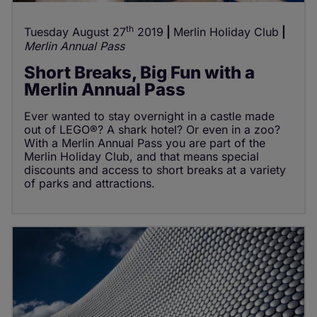
th
Tuesday August 27
2019
Merlin Holiday Club
Merlin Annual Pass
Short Breaks, Big Fun with a
Merlin Annual Pass
Ever wanted to stay overnight in a castle made
out of LEGO®? A shark hotel? Or even in a zoo?
With a Merlin Annual Pass you are part of the
Merlin Holiday Club, and that means special
discounts and access to short breaks at a variety
of parks and attractions.