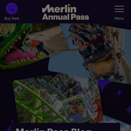
Skip
Toggle
Navigatio
to
main
Buy Now
Menu
content