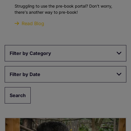
Struggling to use the pre-book portal? Don't worry,
there's another way to pre-book!
Read Blog
Filter by Category
Filter by Date