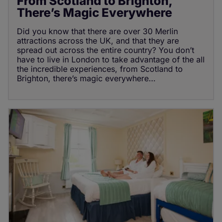
From Scotland to Brighton,
There’s Magic Everywhere
Did you know that there are over 30 Merlin
attractions across the UK, and that they are
spread out across the entire country? You don’t
have to live in London to take advantage of the all
the incredible experiences, from Scotland to
Brighton, there’s magic everywhere…