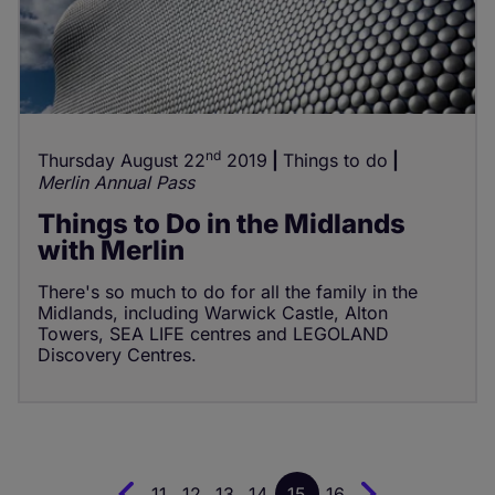
nd
Thursday August 22
2019
Things to do
Merlin Annual Pass
Things to Do in the Midlands
with Merlin
There's so much to do for all the family in the
Midlands, including Warwick Castle, Alton
Towers, SEA LIFE centres and LEGOLAND
Discovery Centres.
11
12
13
14
15
16