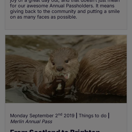
joy of a great day out, and that doesn’t just mean
for our awesome Annual Passholders. It means
giving back to the community and putting a smile
on as many faces as possible.
nd
Monday September 2
2019
Things to do
Merlin Annual Pass