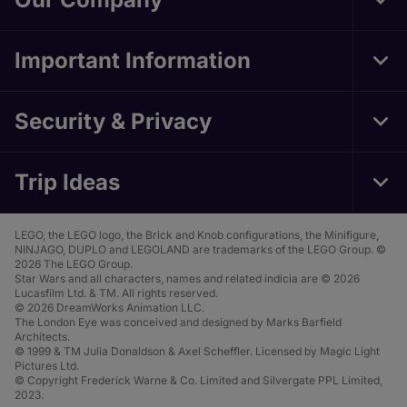
Tog
Foo
Nav
Important Information
Tog
Foo
Nav
Security & Privacy
Tog
Foo
Nav
Trip Ideas
Tog
Foo
Nav
LEGO, the LEGO logo, the Brick and Knob configurations, the Minifigure,
NINJAGO, DUPLO and LEGOLAND are trademarks of the LEGO Group. ©
2026 The LEGO Group.
Star Wars and all characters, names and related indicia are © 2026
Lucasfilm Ltd. & TM. All rights reserved.
© 2026 DreamWorks Animation LLC.
The London Eye was conceived and designed by Marks Barfield
Architects.
© 1999 & TM Julia Donaldson & Axel Scheffler. Licensed by Magic Light
Pictures Ltd.
© Copyright Frederick Warne & Co. Limited and Silvergate PPL Limited,
2023.