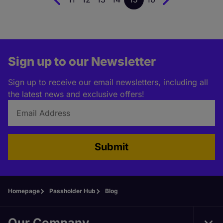
Sign up to our Newsletter
Sign up to receive our email newsletters, including all
the latest news and exclusive offers!
Submit
Homepage
Passholder Hub
Blog
Our Company