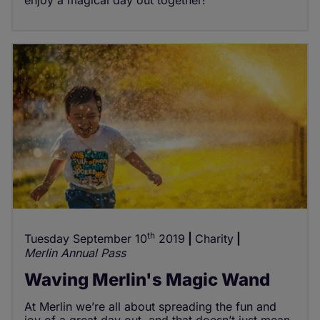
th
Tuesday September 10
2019
Charity
Merlin Annual Pass
Waving Merlin's Magic Wand
At Merlin we’re all about spreading the fun and