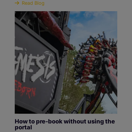
Read Blog
How to pre-book without using the
portal