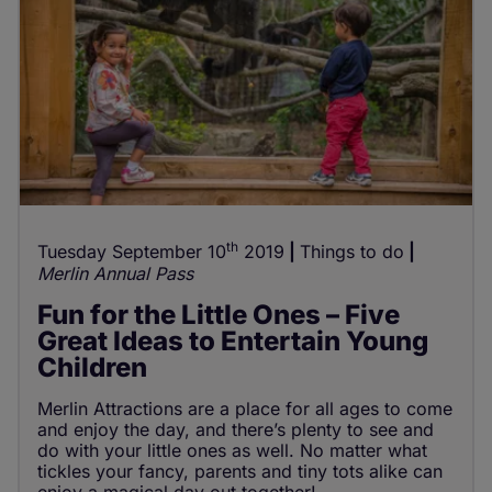
th
Tuesday September 10
2019
Things to do
Merlin Annual Pass
Fun for the Little Ones – Five
Great Ideas to Entertain Young
Children
Merlin Attractions are a place for all ages to come
and enjoy the day, and there’s plenty to see and
do with your little ones as well. No matter what
tickles your fancy, parents and tiny tots alike can
enjoy a magical day out together!