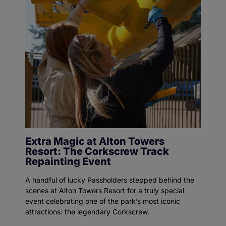
Extra Magic at Alton Towers
Resort: The Corkscrew Track
Repainting Event
A handful of lucky Passholders stepped behind the
scenes at Alton Towers Resort for a truly special
event celebrating one of the park’s most iconic
attractions: the legendary Corkscrew.