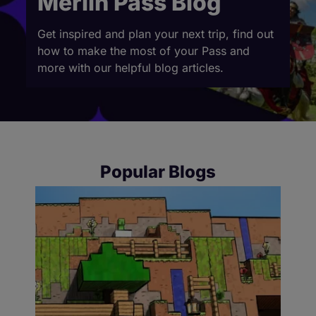
Merlin Pass Blog
Get inspired and plan your next trip, find out
how to make the most of your Pass and
more with our helpful blog articles.
Popular Blogs